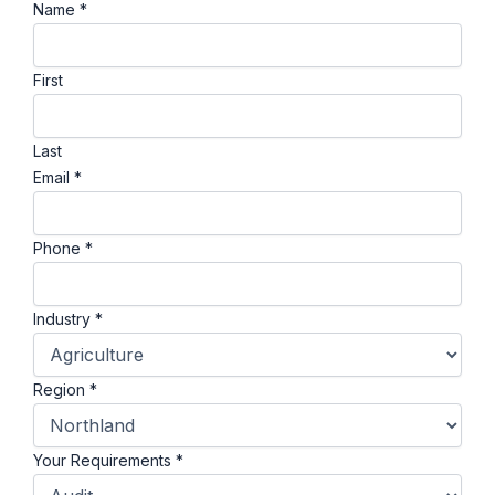
Name
*
First
Last
Email
*
Phone
*
Industry
*
Region
*
Your Requirements
*