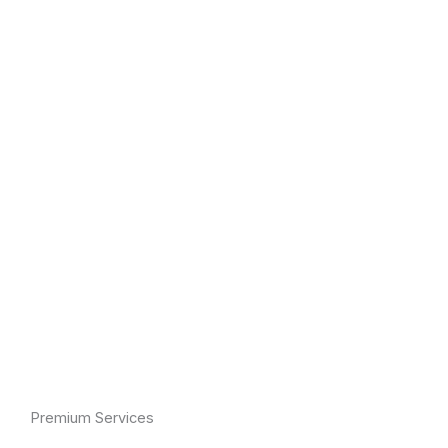
Premium Services