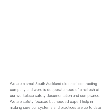
We are a small South Auckland electrical contracting
company and were is desperate need of a refresh of
our workplace safety documentation and compliance.
We are safety focused but needed expert help in
making sure our systems and practices are up to date