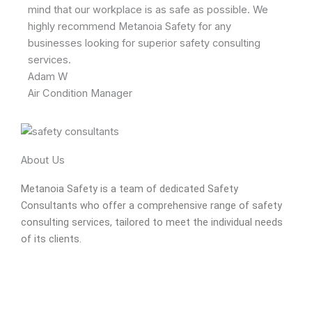
mind that our workplace is as safe as possible. We
highly recommend Metanoia Safety for any
businesses looking for superior safety consulting
services.
Adam W
Air Condition Manager
About Us
Metanoia Safety is a team of dedicated Safety
Consultants who offer a comprehensive range of safety
consulting services, tailored to meet the individual needs
of its clients.