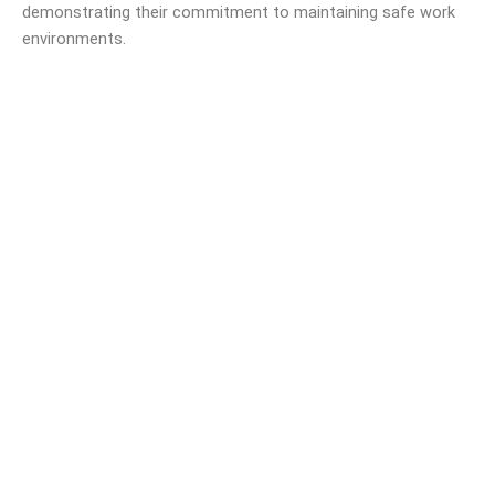
demonstrating their commitment to maintaining safe work
environments.