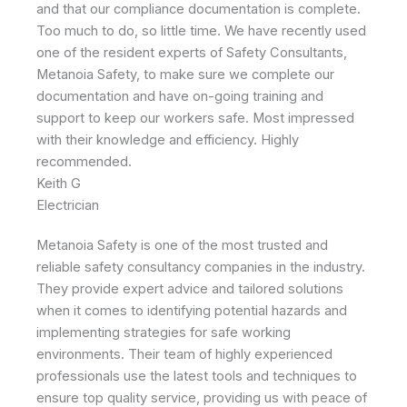
and that our compliance documentation is complete.
Too much to do, so little time. We have recently used
one of the resident experts of Safety Consultants,
Metanoia Safety, to make sure we complete our
documentation and have on-going training and
support to keep our workers safe. Most impressed
with their knowledge and efficiency. Highly
recommended.
Keith G
Electrician
Metanoia Safety is one of the most trusted and
reliable safety consultancy companies in the industry.
They provide expert advice and tailored solutions
when it comes to identifying potential hazards and
implementing strategies for safe working
environments. Their team of highly experienced
professionals use the latest tools and techniques to
ensure top quality service, providing us with peace of