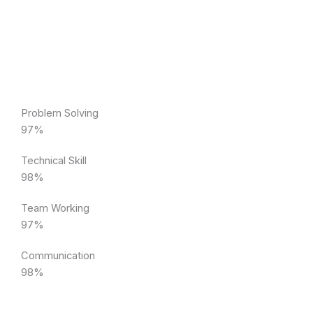
Problem Solving
97%
Technical Skill
98%
Team Working
97%
Communication
98%