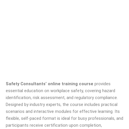
Safety Consultants’ online training course
provides
essential education on workplace safety, covering hazard
identification, risk assessment, and regulatory compliance.
Designed by industry experts, the course includes practical
scenarios and interactive modules for effective learning. Its
flexible, self-paced format is ideal for busy professionals, and
participants receive certification upon completion,