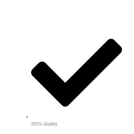
100% Quality