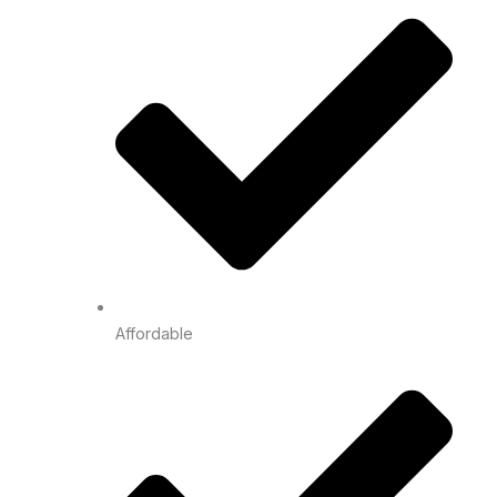
Affordable