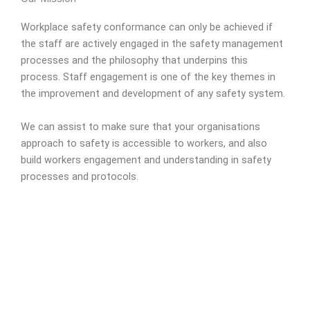
Workplace safety conformance can only be achieved if
the staff are actively engaged in the safety management
processes and the philosophy that underpins this
process. Staff engagement is one of the key themes in
the improvement and development of any safety system.
We can assist to make sure that your organisations
approach to safety is accessible to workers, and also
build workers engagement and understanding in safety
processes and protocols.