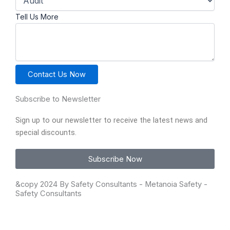
Tell Us More
Contact Us Now
Subscribe to Newsletter
Sign up to our newsletter to receive the latest news and
special discounts.
Subscribe Now
&copy 2024
By Safety Consultants - Metanoia Safety
-
Safety Consultants