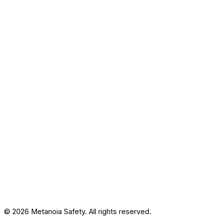
© 2026 Metanoia Safety. All rights reserved.