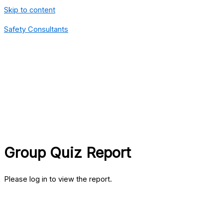
Skip to content
Safety Consultants
Group Quiz Report
Please log in to view the report.