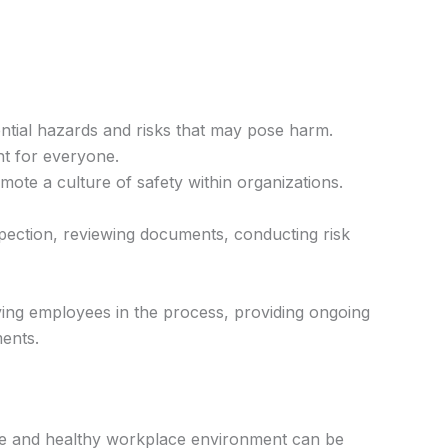
tential hazards and risks that may pose harm.
nt for everyone.
ote a culture of safety within organizations.
inspection, reviewing documents, conducting risk
lving employees in the process, providing ongoing
ments.
safe and healthy workplace environment can be