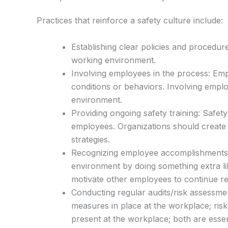
Practices that reinforce a safety culture include:
Establishing clear policies and procedur
working environment.
Involving employees in the process: Empl
conditions or behaviors. Involving empl
environment.
Providing ongoing safety training: Safety
employees. Organizations should create 
strategies.
Recognizing employee accomplishments
environment by doing something extra lik
motivate other employees to continue re
Conducting regular audits/risk assessmen
measures in place at the workplace; risk
present at the workplace; both are esse