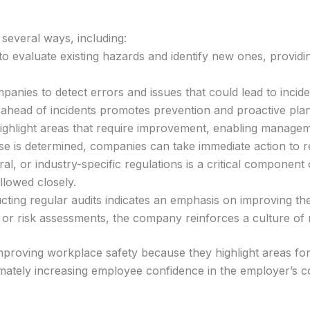
several ways, including:
 to evaluate existing hazards and identify new ones, provid
mpanies to detect errors and issues that could lead to incid
s ahead of incidents promotes prevention and proactive pla
highlight areas that require improvement, enabling manageme
use is determined, companies can take immediate action to 
al, or industry-specific regulations is a critical component
llowed closely.
ting regular audits indicates an emphasis on improving th
s or risk assessments, the company reinforces a culture of
d improving workplace safety because they highlight areas 
imately increasing employee confidence in the employer’s 