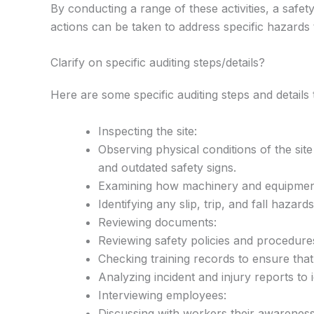
By conducting a range of these activities, a safety
actions can be taken to address specific hazards
Clarify on specific auditing steps/details?
Here are some specific auditing steps and details t
Inspecting the site:
Observing physical conditions of the sit
and outdated safety signs.
Examining how machinery and equipment i
Identifying any slip, trip, and fall haza
Reviewing documents:
Reviewing safety policies and procedure
Checking training records to ensure that
Analyzing incident and injury reports to 
Interviewing employees:
Discussing with workers their awarenes