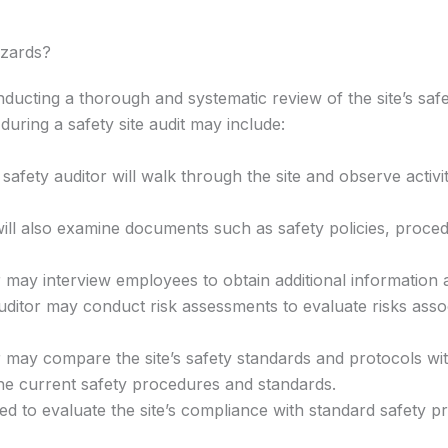
azards?
onducting a thorough and systematic review of the site’s sa
 during a safety site audit may include:
a safety auditor will walk through the site and observe act
ll also examine documents such as safety policies, procedu
 may interview employees to obtain additional information 
ditor may conduct risk assessments to evaluate risks assoc
 may compare the site’s safety standards and protocols with
he current safety procedures and standards.
sed to evaluate the site’s compliance with standard safety p