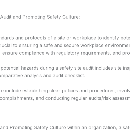
 Audit and Promoting Safety Culture:
andards and protocols of a site or workplace to identify po
 crucial to ensuring a safe and secure workplace environme
s, ensure compliance with regulatory requirements, and prom
g potential hazards during a safety site audit includes site 
mparative analysis and audit checklist.
ure include establishing clear policies and procedures, invo
ccomplishments, and conducting regular audits/risk assess
s and Promoting Safety Culture within an organization, a 