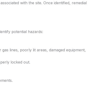
associated with the site. Once identified, remedial
dentify potential hazards:
 gas lines, poorly lit areas, damaged equipment,
perly locked out.
ements.