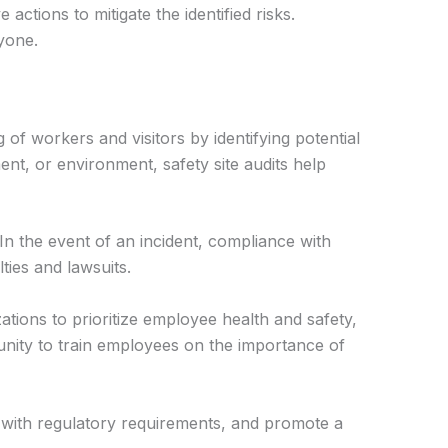
ctions to mitigate the identified risks.
yone.
 of workers and visitors by identifying potential
ent, or environment, safety site audits help
In the event of an incident, compliance with
ties and lawsuits.
tions to prioritize employee health and safety,
unity to train employees on the importance of
 with regulatory requirements, and promote a