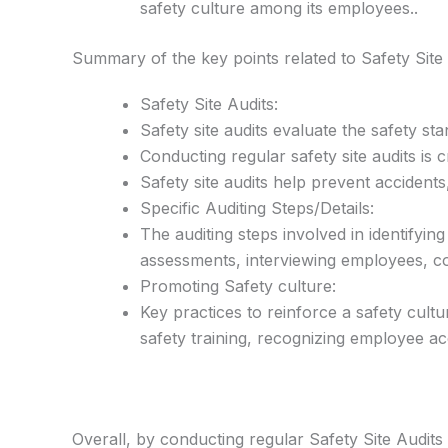
safety culture among its employees..
Summary of the key points related to Safety Site
Safety Site Audits:
Safety site audits evaluate the safety st
Conducting regular safety site audits is
Safety site audits help prevent accident
Specific Auditing Steps/Details:
The auditing steps involved in identifyin
assessments, interviewing employees, co
Promoting Safety culture:
Key practices to reinforce a safety cult
safety training, recognizing employee a
Overall, by conducting regular Safety Site Audit