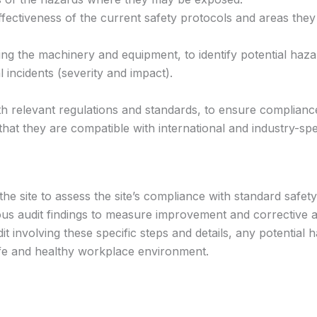
fectiveness of the current safety protocols and areas they
ng the machinery and equipment, to identify potential haza
 incidents (severity and impact).
th relevant regulations and standards, to ensure compliance
that they are compatible with international and industry-spe
 the site to assess the site’s compliance with standard safet
ous audit findings to measure improvement and corrective a
t involving these specific steps and details, any potential h
fe and healthy workplace environment.