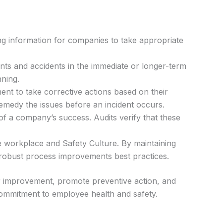
ing information for companies to take appropriate
ents and accidents in the immediate or longer-term
nning.
nt to take corrective actions based on their
remedy the issues before an incident occurs.
 of a company’s success. Audits verify that these
e workplace and Safety Culture. By maintaining
 robust process improvements best practices.
for improvement, promote preventive action, and
commitment to employee health and safety.