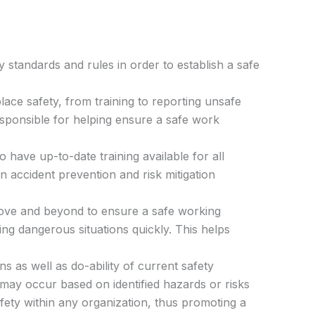
 standards and rules in order to establish a safe
ace safety, from training to reporting unsafe
sponsible for helping ensure a safe work
o have up-to-date training available for all
 accident prevention and risk mitigation
ve and beyond to ensure a safe working
ng dangerous situations quickly. This helps
 as well as do-ability of current safety
 may occur based on identified hazards or risks
fety within any organization, thus promoting a