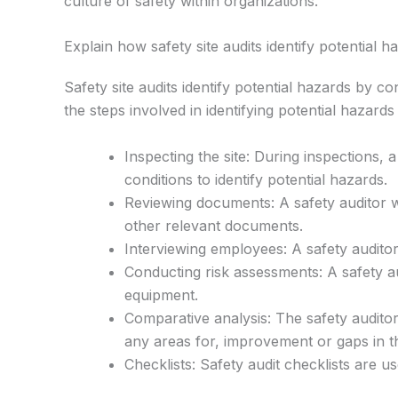
culture of safety within organizations.
Explain how safety site audits identify potential h
Safety site audits identify potential hazards by c
the steps involved in identifying potential hazards
Inspecting the site: During inspections, 
conditions to identify potential hazards.
Reviewing documents: A safety auditor wi
other relevant documents.
Interviewing employees: A safety auditor
Conducting risk assessments: A safety au
equipment.
Comparative analysis: The safety auditor
any areas for, improvement or gaps in t
Checklists: Safety audit checklists are u