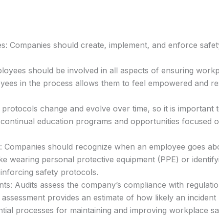
es: Companies should create, implement, and enforce safety
oyees should be involved in all aspects of ensuring workpl
oyees in the process allows them to feel empowered and re
 protocols change and evolve over time, so it is important t
continual education programs and opportunities focused on
: Companies should recognize when an employee goes abo
e wearing personal protective equipment (PPE) or identifyi
inforcing safety protocols.
ts: Audits assess the company’s compliance with regulations
 assessment provides an estimate of how likely an incident
ntial processes for maintaining and improving workplace sa