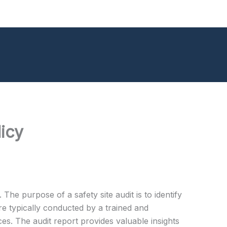
icy
 The purpose of a safety site audit is to identify
re typically conducted by a trained and
es. The audit report provides valuable insights