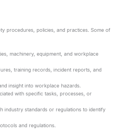
fety procedures, policies, and practices. Some of
ivities, machinery, equipment, and workplace
res, training records, incident reports, and
and insight into workplace hazards.
iated with specific tasks, processes, or
 industry standards or regulations to identify
rotocols and regulations.