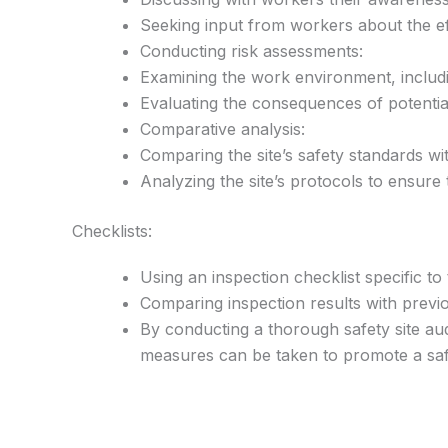
Seeking input from workers about the ef
Conducting risk assessments:
Examining the work environment, includi
Evaluating the consequences of potential
Comparative analysis:
Comparing the site’s safety standards wi
Analyzing the site’s protocols to ensure 
Checklists:
Using an inspection checklist specific to
Comparing inspection results with previ
By conducting a thorough safety site audi
measures can be taken to promote a sa