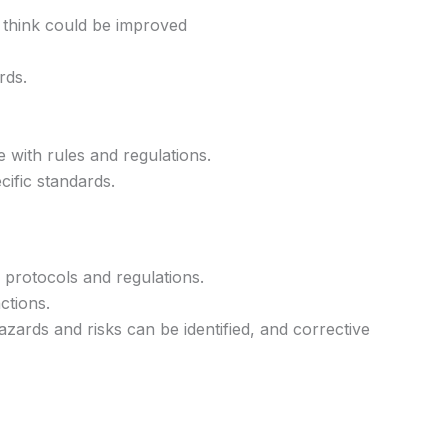
 think could be improved
rds.
 with rules and regulations.
cific standards.
y protocols and regulations.
ctions.
azards and risks can be identified, and corrective