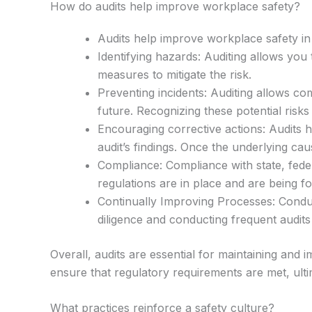
How do audits help improve workplace safety?
Audits help improve workplace safety in 
Identifying hazards: Auditing allows you
measures to mitigate the risk.
Preventing incidents: Auditing allows co
future. Recognizing these potential risk
Encouraging corrective actions: Audits 
audit’s findings. Once the underlying ca
Compliance: Compliance with state, feder
regulations are in place and are being fo
Continually Improving Processes: Conduc
diligence and conducting frequent audit
Overall, audits are essential for maintaining an
ensure that regulatory requirements are met, ult
What practices reinforce a safety culture?