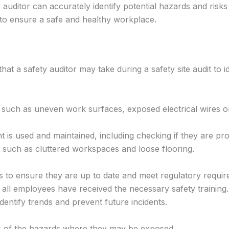
 auditor can accurately identify potential hazards and risks 
 to ensure a safe and healthy workplace.
hat a safety auditor may take during a safety site audit to i
e such as uneven work surfaces, exposed electrical wires or
s used and maintained, including checking if they are pro
rds such as cluttered workspaces and loose flooring.
s to ensure they are up to date and meet regulatory requir
 all employees have received the necessary safety training.
identify trends and prevent future incidents.
s of the hazards where they may be exposed.