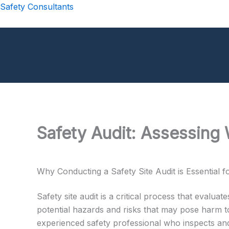
Skip
Safety Consultants
to
content
Safety Audit: Assessing 
Why Conducting a Safety Site Audit is Essential 
Safety site audit is a critical process that evalua
potential hazards and risks that may pose harm to
experienced safety professional who inspects and 