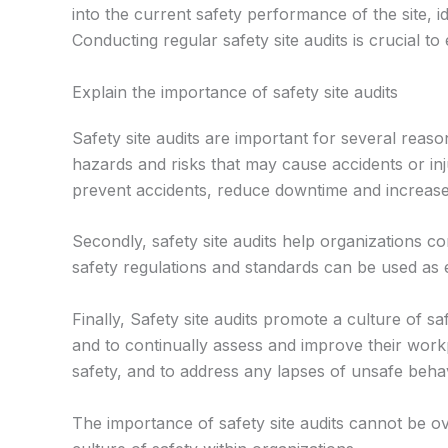
into the current safety performance of the site, i
Conducting regular safety site audits is crucial
Explain the importance of safety site audits
Safety site audits are important for several reaso
hazards and risks that may cause accidents or inju
prevent accidents, reduce downtime and increase 
Secondly, safety site audits help organizations c
safety regulations and standards can be used as e
Finally, Safety site audits promote a culture of 
and to continually assess and improve their work
safety, and to address any lapses of unsafe beha
The importance of safety site audits cannot be o