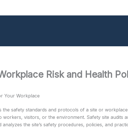
Workplace Risk and Health Pol
for Your Workplace
tes the safety standards and protocols of a site or workplace.
 workers, visitors, or the environment. Safety site audits a
analyzes the site’s safety procedures, policies, and practic