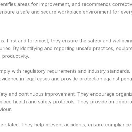
dentifies areas for improvement, and recommends corrective a
 to ensure a safe and secure workplace environment for ever
ns. First and foremost, they ensure the safety and wellbeing
ries. By identifying and reporting unsafe practices, equipm
productivity.
omply with regulatory requirements and industry standards. 
vidence in legal cases and provide protection against penal
safety and continuous improvement. They encourage organiza
place health and safety protocols. They provide an opport
viour.
verstated. They help prevent accidents, ensure compliance