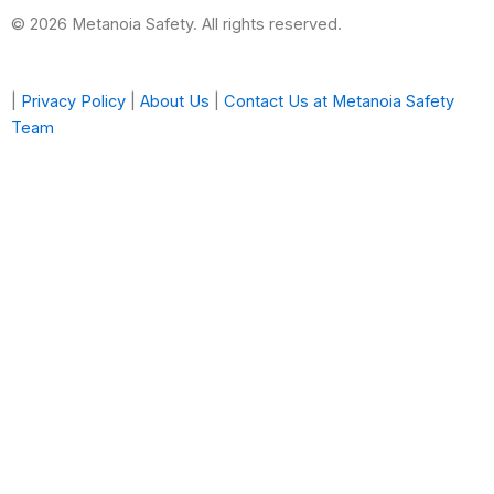
© 2026 Metanoia Safety. All rights reserved.
|
Privacy Policy
|
About Us
|
Contact Us at Metanoia Safety
Team